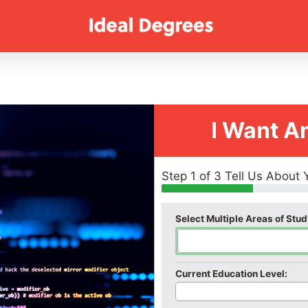
I Want A
Step 1 of 3 Tell Us About 
Select Multiple Areas of Stud
Current Education Level: