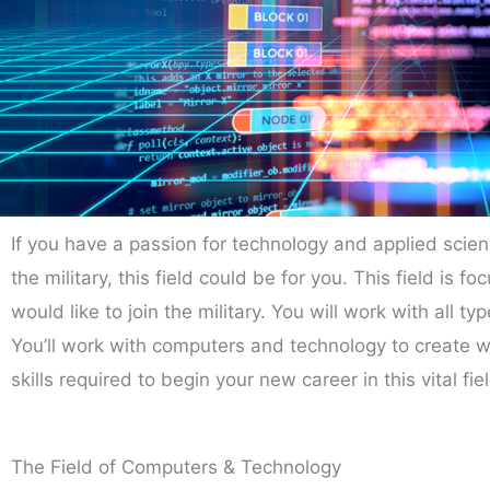
If you have a passion for technology and applied scien
the military, this field could be for you. This field is
would like to join the military. You will work with all
You’ll work with computers and technology to create 
skills required to begin your new career in this vital fie
The Field of Computers & Technology