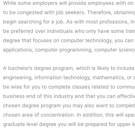
While some employers will provide employees with on t
to be congested with job seekers. Therefore, obtaining 
begin searching for a job. As with most professions, i
be preferred over individuals who only have some train
degree that focuses on computer technology, you can 
applications, computer programming, computer scienc
A bachelor’s degree program, which is likely to include
engineering, information technology, mathematics, or c
be wise for you to complete classes related to commun
business end of this industry and that you can effecti
chosen degree program you may also want to complete a
chosen area of concentration. In addition, this will sp
graduate level degree you will be prepared for upper le