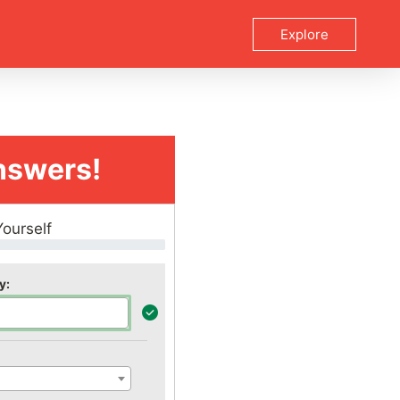
Explore
nswers!
Yourself
y: