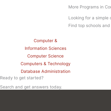
More Programs in Co
Looking for a simple
Find top schools and
Computer &
Information Sciences
Computer Science
Computers & Technology
Database Administration
Ready to get started?
Search and get answers today.