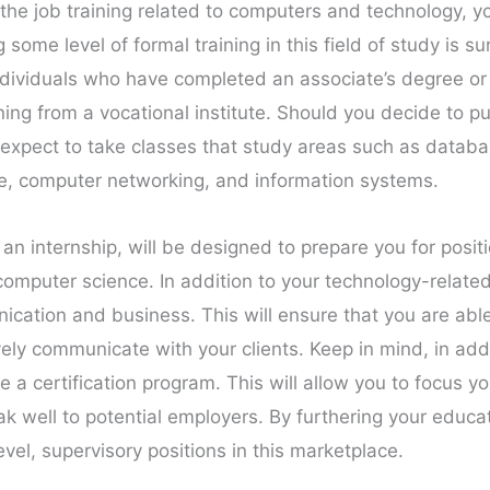
he job training related to computers and technology, yo
some level of formal training in this field of study is su
ndividuals who have completed an associate’s degree or 
ing from a vocational institute. Should you decide to p
expect to take classes that study areas such as datab
e, computer networking, and information systems.
 an internship, will be designed to prepare you for posi
omputer science. In addition to your technology-related 
ication and business. This will ensure that you are ab
vely communicate with your clients. Keep in mind, in add
 certification program. This will allow you to focus yo
eak well to potential employers. By furthering your educa
vel, supervisory positions in this marketplace.