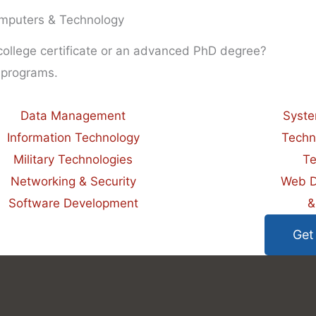
mputers & Technology
 college certificate or an advanced PhD degree?
 programs.
Data Management
Syste
Information Technology
Techn
Military Technologies
Te
Networking & Security
Web D
Software Development
&
Get