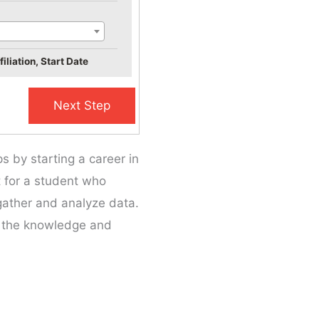
iliation, Start Date
s by starting a career in
it for a student who
 gather and analyze data.
n the knowledge and