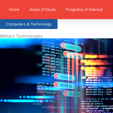
Home
Areas of Study
Programs of Interest
Computers & Technology
Military Technologies