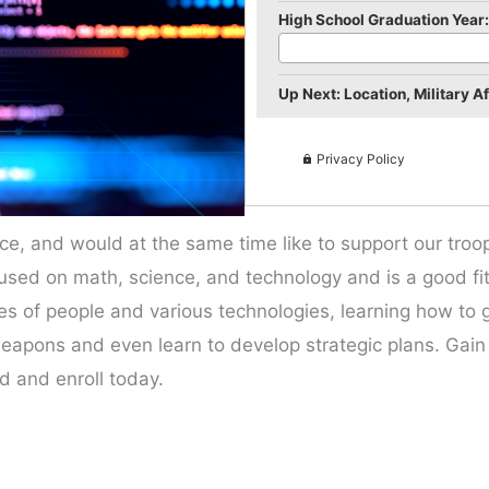
High School Graduation Year:
Up Next: Location, Military Aff
Privacy Policy
ce, and would at the same time like to support our troop
 focused on math, science, and technology and is a good f
 types of people and various technologies, learning how to
weapons and even learn to develop strategic plans. Gai
ld and enroll today.