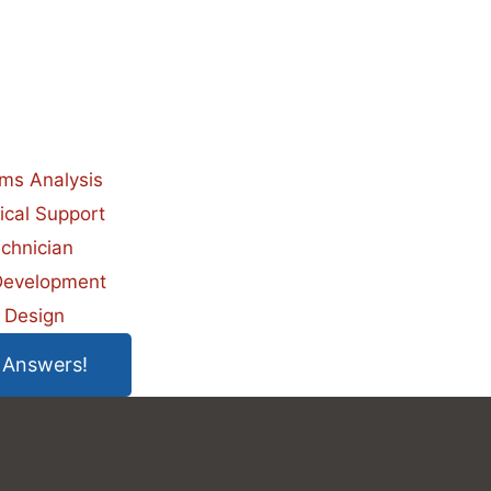
ms Analysis
ical Support
chnician
evelopment
 Design
 Answers!