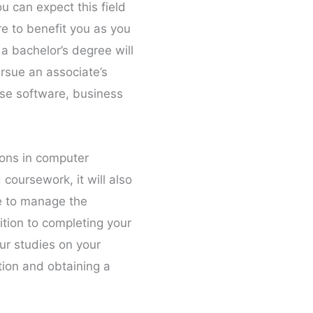
u can expect this field
re to benefit you as you
a bachelor’s degree will
ursue an associate’s
ase software, business
tions in computer
coursework, it will also
le to manage the
ition to completing your
ur studies on your
tion and obtaining a